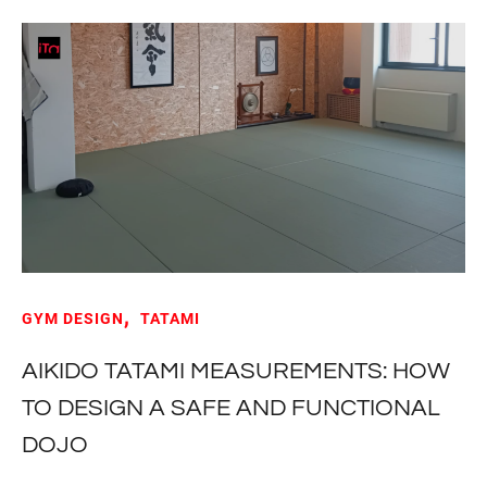
GYM DESIGN
TATAMI
AIKIDO TATAMI MEASUREMENTS: HOW
TO DESIGN A SAFE AND FUNCTIONAL
DOJO