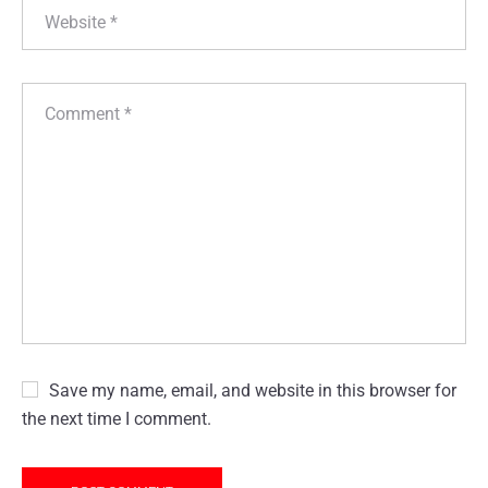
Save my name, email, and website in this browser for
the next time I comment.