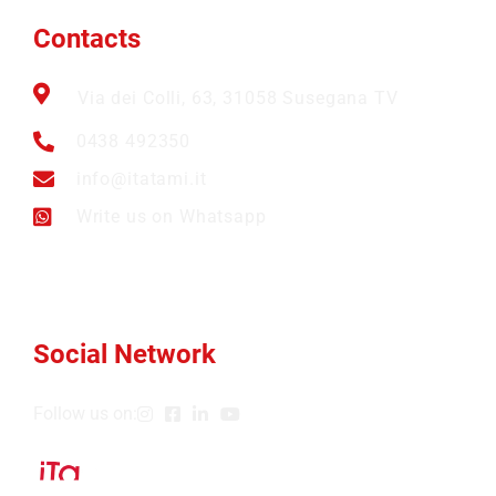
Contacts
Via dei Colli, 63, 31058 Susegana TV
0438 492350
info@itatami.it
Write us on Whatsapp
Social Network
Follow us on: