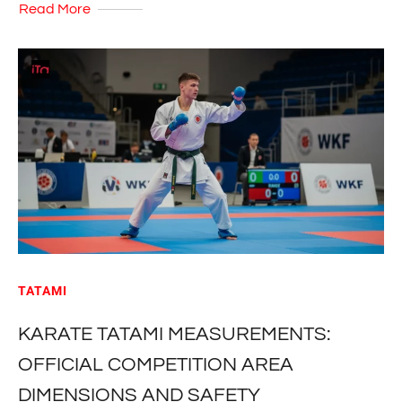
Read More
TATAMI
KARATE TATAMI MEASUREMENTS:
OFFICIAL COMPETITION AREA
DIMENSIONS AND SAFETY