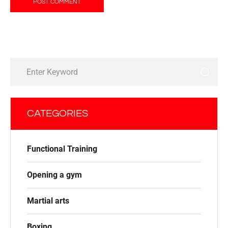
CATEGORIES
Functional Training
Opening a gym
Martial arts
Boxing