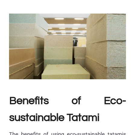
Benefits of Eco-
sustainable Tatami
The benefits of using eco-sustainable tatamis