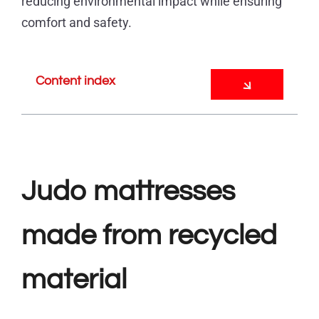
reducing environmental impact while ensuring
comfort and safety.
Content index
Judo mattresses
made from recycled
material