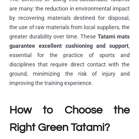
are many: the reduction in environmental impact
by recovering materials destined for disposal,
the use of raw materials from local suppliers, the
greater durability over time. These
Tatami mats
guarantee excellent cushioning and support
,
essential for the practice of sports and
disciplines that require direct contact with the
ground, minimizing the risk of injury and
improving the training experience.
How to Choose the
Right Green Tatami?