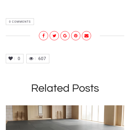
0 COMMENTS
0
607
Related Posts