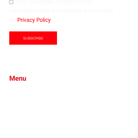
Yes, I would like to receive your
communications and updates and I accept
the
Privacy Policy
Menu
Products
Green Foam
Blog
About Us
Brands
News
Contacts
Btex
Faqs
Ams