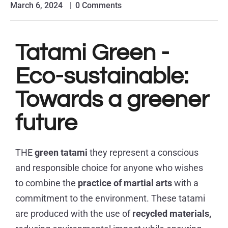
March 6, 2024
0 Comments
Tatami Green -
Eco-sustainable:
Towards a greener
future
THE
green tatami
they represent a conscious
and responsible choice for anyone who wishes
to combine the
practice of martial arts
with a
commitment to the environment. These tatami
are produced with the use of
recycled materials,