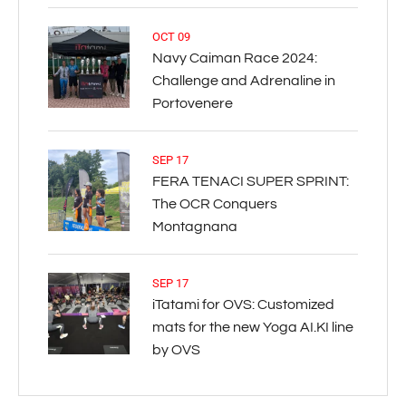
OCT 09
Navy Caiman Race 2024:
Challenge and Adrenaline in
Portovenere
SEP 17
FERA TENACI SUPER SPRINT:
The OCR Conquers
Montagnana
SEP 17
iTatami for OVS: Customized
mats for the new Yoga AI.KI line
by OVS