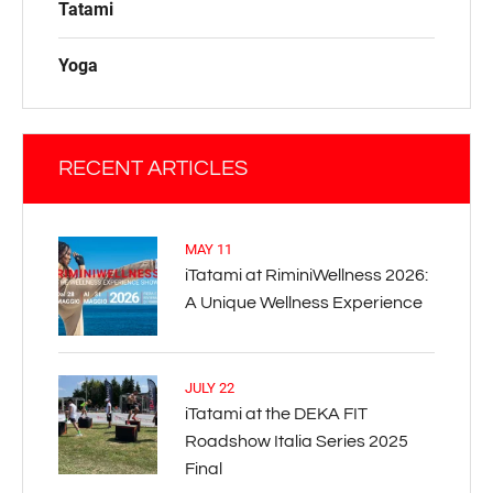
Tatami
Yoga
RECENT ARTICLES
MAY 11
iTatami at RiminiWellness 2026:
A Unique Wellness Experience
JULY 22
iTatami at the DEKA FIT
Roadshow Italia Series 2025
Final