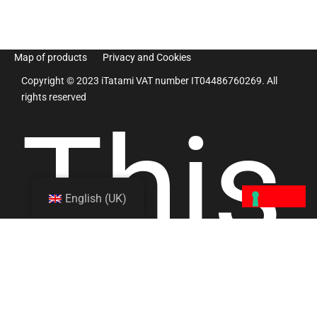
Map of products
Privacy and Cookies
Copyright © 2023 iTatami VAT number IT04486760269. All
rights reserved
This
English (UK)