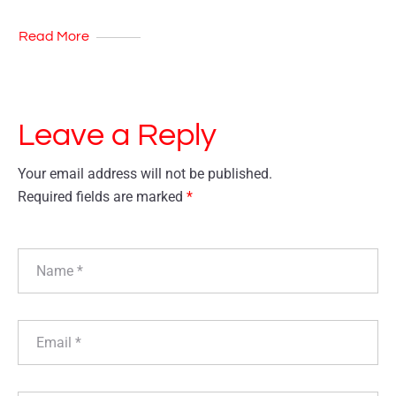
Read More
Leave a Reply
Your email address will not be published.
Required fields are marked
*