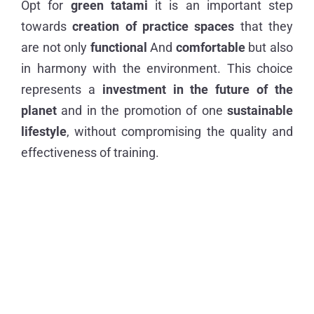
Opt for
green tatami
it is an important step
towards
creation of practice spaces
that they
are not only
functional
And
comfortable
but also
in harmony with the environment. This choice
represents a
investment in the future of the
planet
and in the promotion of one
sustainable
lifestyle
, without compromising the quality and
effectiveness of training.
Previous Story
Next Story