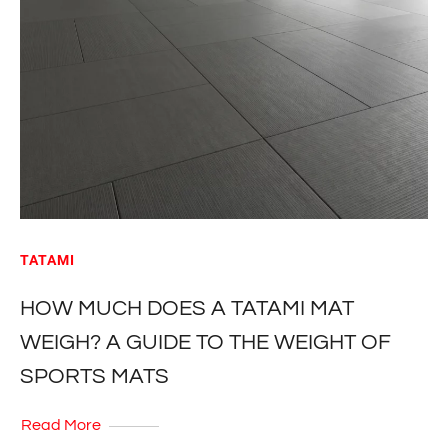
TATAMI
HOW MUCH DOES A TATAMI MAT
WEIGH? A GUIDE TO THE WEIGHT OF
SPORTS MATS
Read More