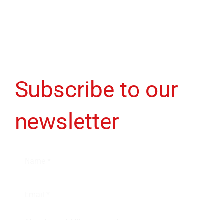
Subscribe to our
newsletter