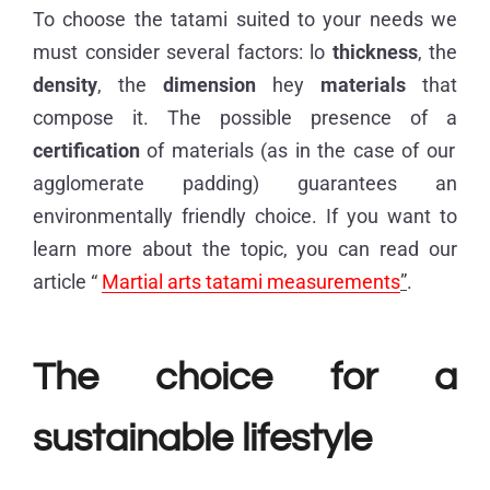
To choose the tatami suited to your needs we
must consider several factors: lo
thickness
, the
density
, the
dimension
hey
materials
that
compose it. The possible presence of a
certification
of materials (as in the case of our
agglomerate padding) guarantees an
environmentally friendly choice. If you want to
learn more about the topic, you can read our
article “
Martial arts tatami measurements
”
.
The choice for a
sustainable lifestyle