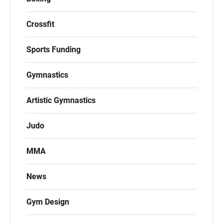
Crossfit
Sports Funding
Gymnastics
Artistic Gymnastics
Judo
MMA
News
Gym Design