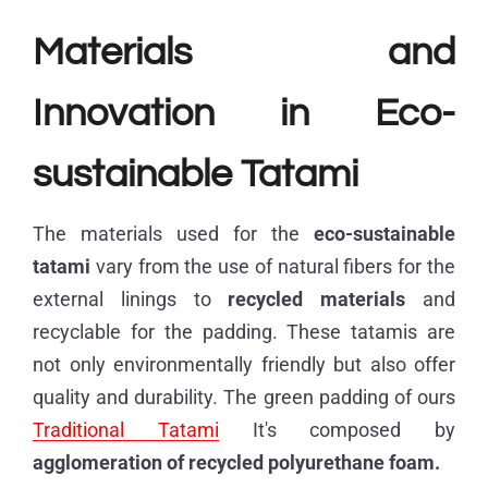
Materials and
Innovation in Eco-
sustainable Tatami
The materials used for the
eco-sustainable
tatami
vary from the use of natural fibers for the
external linings to
recycled materials
and
recyclable for the padding. These tatamis are
not only environmentally friendly but also offer
quality and durability. The green padding of ours
Traditional Tatami
It's composed by
agglomeration of
recycled polyurethane foam.