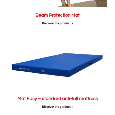
Beam Protection Mat
Discover the product »
Mat Easy – standard anti-fall mattress
Discover the product »