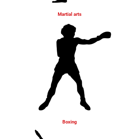
Martial arts
Boxing