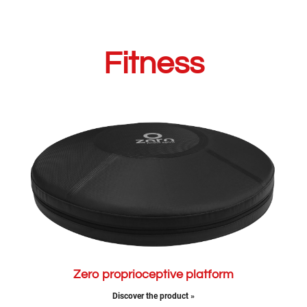
Fitness
Zero proprioceptive platform
Discover the product »