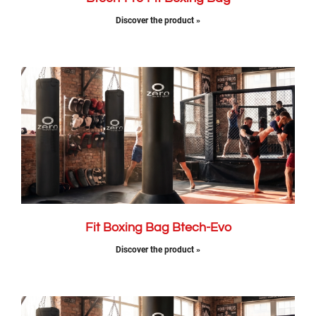
Discover the product »
Fit Boxing Bag Btech-Evo​
Discover the product »