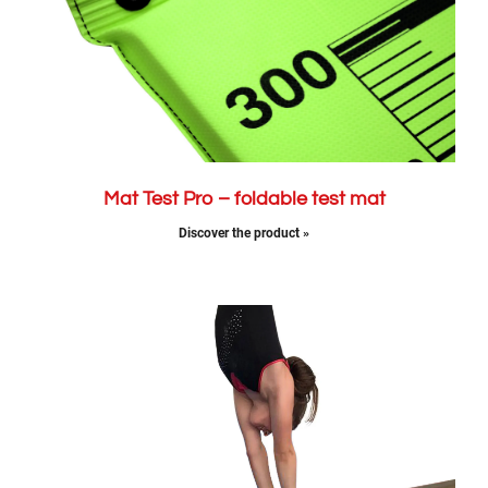
Mat Test Pro – foldable test mat
Discover the product »