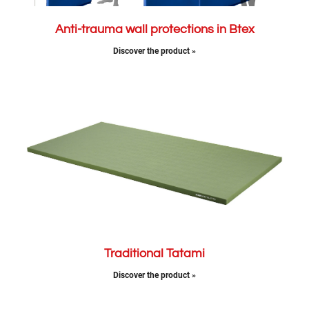
Anti-trauma wall protections in Btex
Discover the product »
Traditional Tatami
Discover the product »