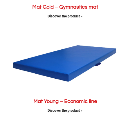
Mat Gold – Gymnastics mat
Discover the product »
Mat Young – Economic line
Discover the product »