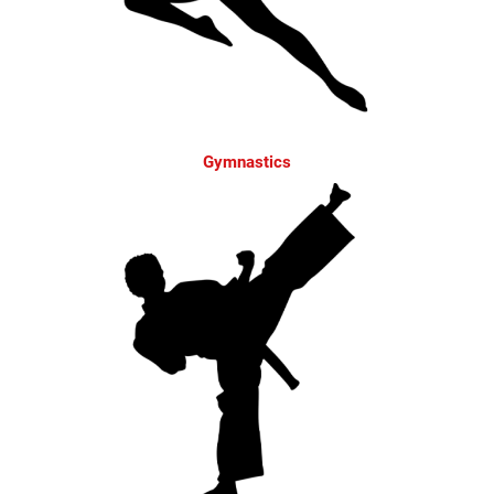
Gymnastics