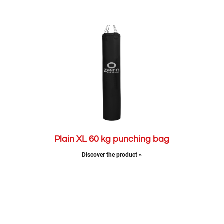
Plain XL 60 kg punching bag
Discover the product »