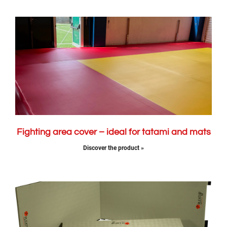
Fighting area cover – ideal for tatami and mats
Discover the product »