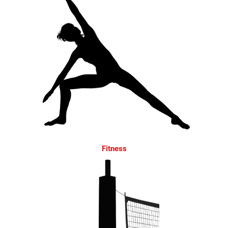
Fitness