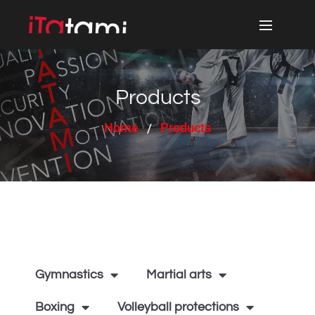
Products
Home
Products
Gymnastics
Martial arts
Boxing
Volleyball protections