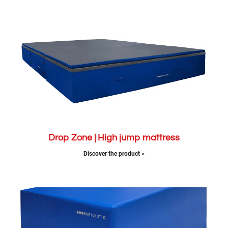
Drop Zone | High jump mattress
Discover the product »