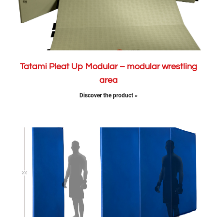
Tatami Pleat Up Modular – modular wrestling
area
Discover the product »