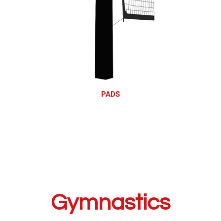
PADS
Gymnastics