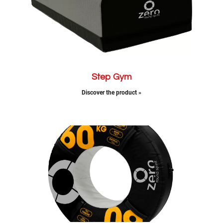
Step Gym
Discover the product »