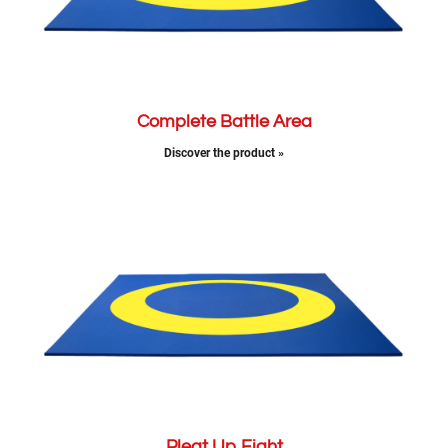
Complete Battle Area
Discover the product »
Pleat Up Fight