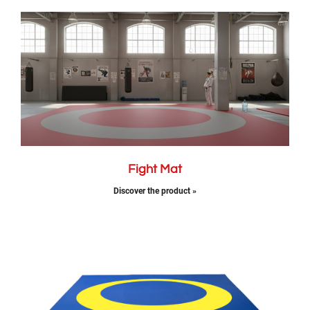
Fight Mat
Discover the product »