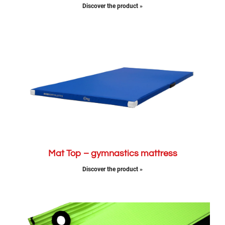
Discover the product »
Mat Top – gymnastics mattress
Discover the product »