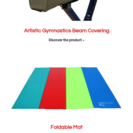
Artistic Gymnastics Beam Covering
Discover the product »
Foldable Mat