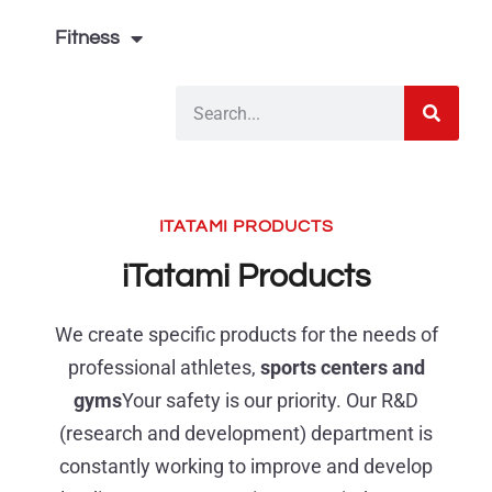
Fitness
ITATAMI PRODUCTS
iTatami Products
We create specific products for the needs of
professional athletes,
sports centers and
gyms
Your safety is our priority. Our R&D
(research and development) department is
constantly working to improve and develop