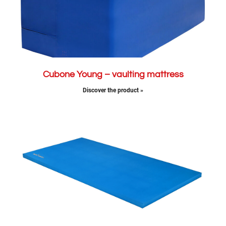
Cubone Young – vaulting mattress
Discover the product »