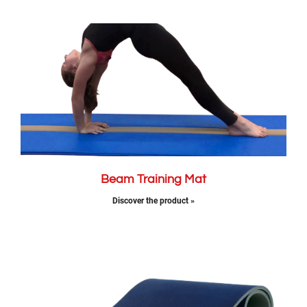
Beam Training Mat
Discover the product »