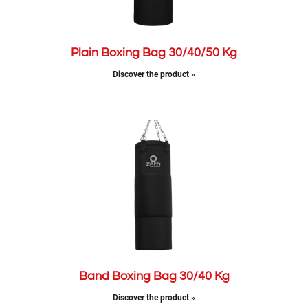
Plain Boxing Bag 30/40/50 Kg
Discover the product »
Band Boxing Bag 30/40 Kg
Discover the product »