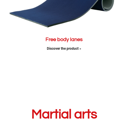
Free body lanes
Discover the product »
Martial arts