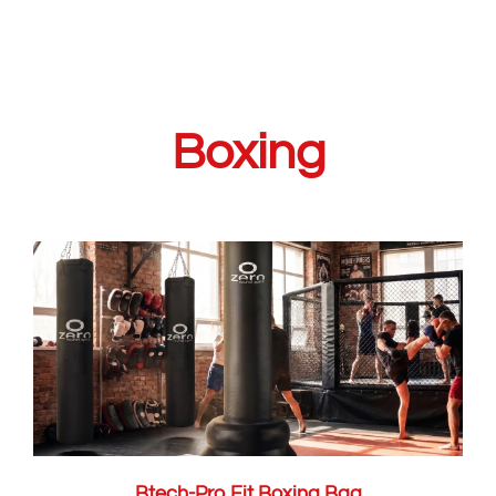
Boxing
Btech-Pro Fit Boxing Bag