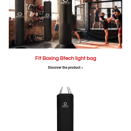
Fit Boxing Btech light bag
Discover the product »