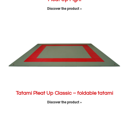
Discover the product »
Tatami Pleat Up Classic – foldable tatami
Discover the product »