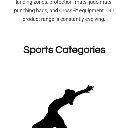
landing zones, protection, mats, judo mats,
punching bags, and CrossFit equipment. Our
product range is constantly evolving.
Sports Categories