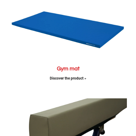
Gym mat
Discover the product »