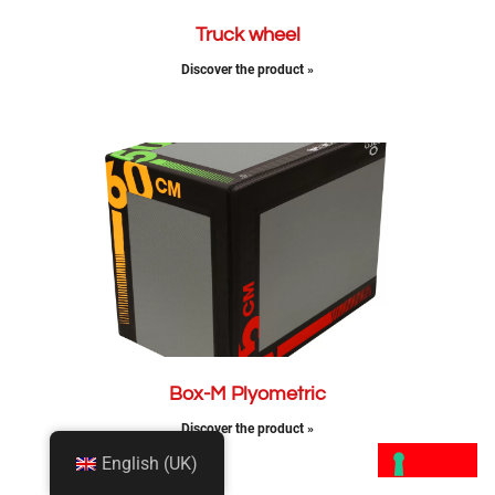
Truck wheel
Discover the product »
Box-M Plyometric
Discover the product »
English (UK)