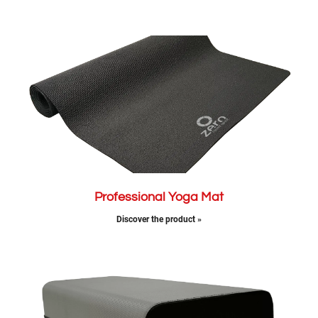
Professional Yoga Mat
Discover the product »