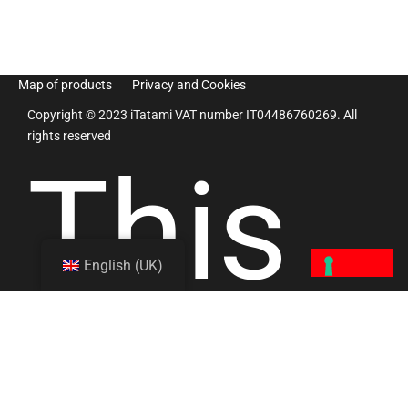
Map of products
Privacy and Cookies
Copyright © 2023 iTatami VAT number IT04486760269. All
rights reserved
This
English (UK)
site