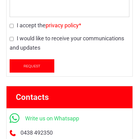
I accept the
privacy policy*
I would like to receive your communications
and updates
Contacts
Write us on Whatsapp
0438 492350