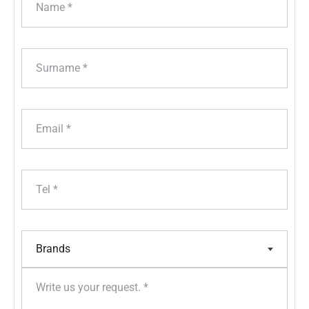
Brands