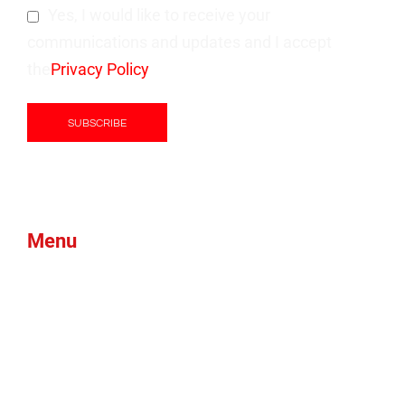
Yes, I would like to receive your
communications and updates and I accept
the
Privacy Policy
Menu
Products
Green Foam
Blog
About Us
Brands
News
Contacts
Btex
Faqs
Ams