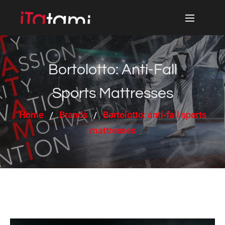
Bortolotto: Anti-Fall
Sports Mattresses
Home
Brands
Bortolotto: anti-fall sports
mattresses