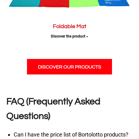
Foldable Mat
Discover the product »
DISCOVER OUR PRODUCTS
FAQ (Frequently Asked
Questions)
Can I have the price list of Bortolotto products?