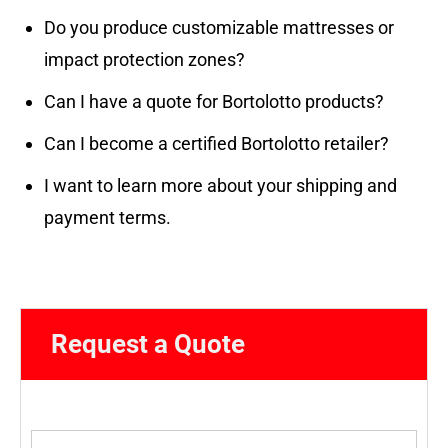
Do you produce customizable mattresses or
impact protection zones?
Can I have a quote for Bortolotto products?
Can I become a certified Bortolotto retailer?
I want to learn more about your shipping and
payment terms.
Request a Quote