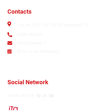
Contacts
Via dei Colli, 63, 31058 Susegana TV
0438 492350
info@itatami.it
Write us on Whatsapp
Social Network
Follow us on: