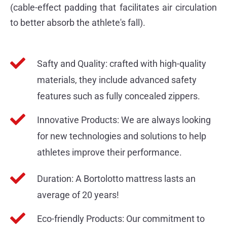
(cable-effect padding that facilitates air circulation
to better absorb the athlete's fall).
Safty and Quality: crafted with high-quality
materials, they include advanced safety
features such as fully concealed zippers.
Innovative Products: We are always looking
for new technologies and solutions to help
athletes improve their performance.
Duration: A Bortolotto mattress lasts an
average of 20 years!
Eco-friendly Products: Our commitment to