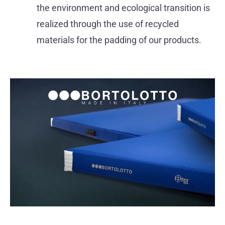
the environment and ecological transition is
realized through the use of recycled
materials for the padding of our products.