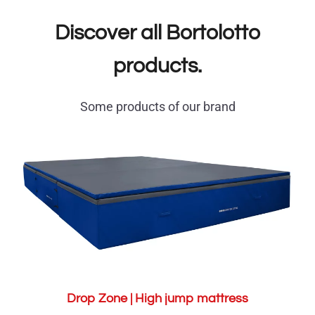
Discover all Bortolotto
products.
Some products of our brand
Drop Zone | High jump mattress