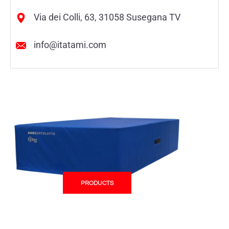
Via dei Colli, 63, 31058 Susegana TV
info@itatami.com
PRODUCTS