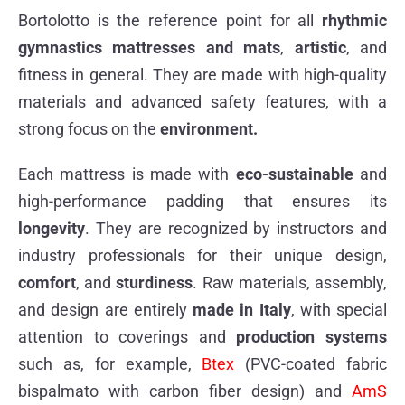
Bortolotto is the reference point for all
rhythmic
gymnastics mattresses and mats
,
artistic
, and
fitness in general. They are made with high-quality
materials and advanced safety features, with a
strong focus on the
environment.
Each mattress is made with
eco-sustainable
and
high-performance padding that ensures its
longevity
. They are recognized by instructors and
industry professionals for their unique design,
comfort
, and
sturdiness
. Raw materials, assembly,
and design are entirely
made in Italy
, with special
attention to coverings and
production systems
such as, for example,
Btex
(PVC-coated fabric
bispalmato with carbon fiber design) and
AmS