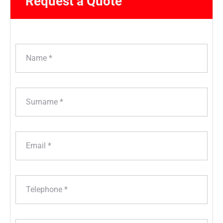
Request a Quote