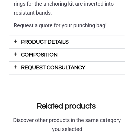
rings for the anchoring kit are inserted into
resistant bands.
Request a quote for your punching bag!
PRODUCT DETAILS
COMPOSITION
REQUEST CONSULTANCY
Related products
Discover other products in the same category
you selected