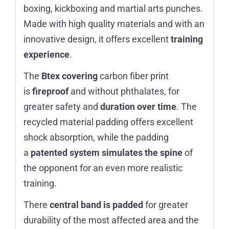
boxing, kickboxing and martial arts punches.
Made with high quality materials and with an
innovative design, it offers excellent
training
experience
.
The
Btex covering
carbon fiber print
is
fireproof
and without phthalates, for
greater safety and
duration over time
. The
recycled material padding offers excellent
shock absorption, while the padding
a
patented system simulates the spine
of
the opponent for an even more realistic
training.
There
central band is padded
for greater
durability of the most affected area and the