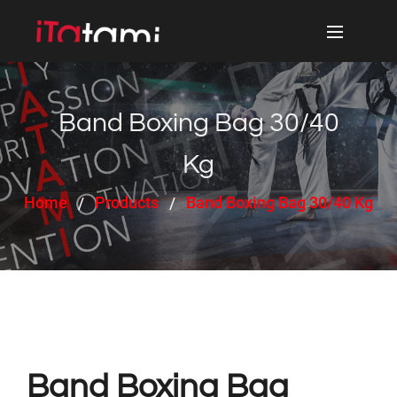
Band Boxing Bag 30/40
Kg
Home
Products
Band Boxing Bag 30/40 Kg
Band Boxing Bag