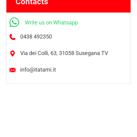
Contacts
Write us on Whatsapp
0438 492350
Via dei Colli, 63, 31058 Susegana TV
info@itatami.it