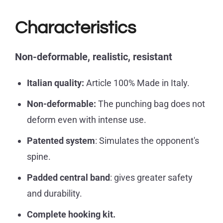
Characteristics
Non-deformable, realistic,
resistant
Italian quality:
Article 100% Made in Italy.
Non-deformable:
The punching bag does not
deform even with intense use.
Patented system
: Simulates the opponent's
spine.
Padded central band
: gives greater safety
and durability.
Complete hooking kit.