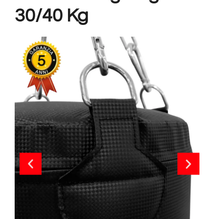
30/40 Kg