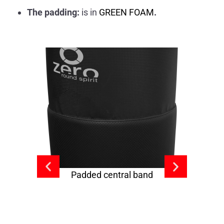
The padding:
is in
GREEN FOAM
.
Padded central band