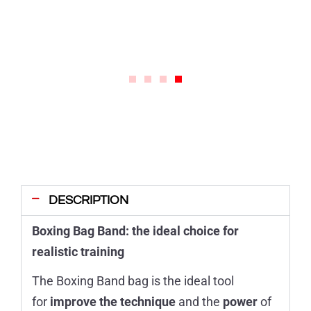
DESCRIPTION
Boxing Bag Band: the ideal choice for
realistic training
The Boxing Band bag is the ideal tool
for
improve the technique
and the
power
of