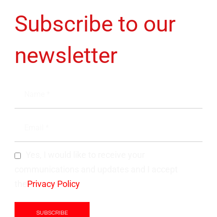
Subscribe to our
newsletter
Yes, I would like to receive your
communications and updates and I accept
the
Privacy Policy