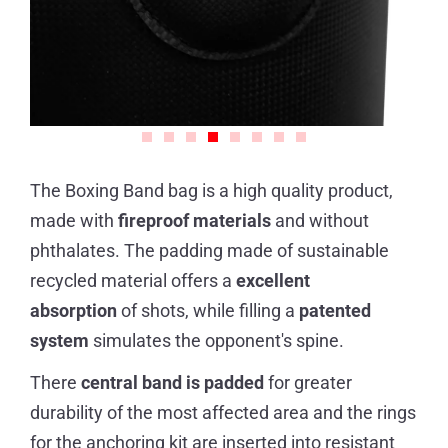
The Boxing Band bag is a high quality product,
made with
fireproof materials
and without
phthalates. The padding made of sustainable
recycled material offers a
excellent
absorption
of shots, while filling a
patented
system
simulates the opponent's spine.
There
central band is padded
for greater
durability of the most affected area and the rings
for the anchoring kit are inserted into resistant