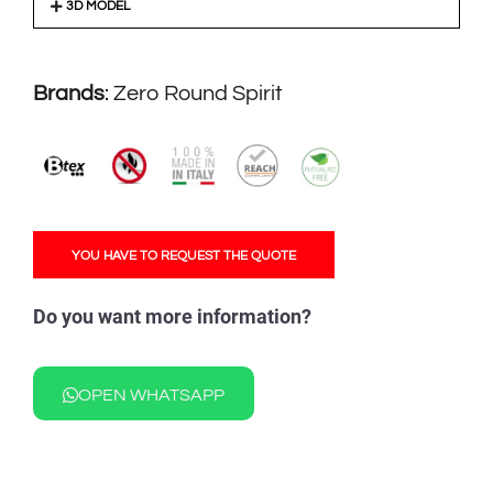
3D MODEL
Brands
:
Zero Round Spirit
YOU HAVE TO REQUEST THE QUOTE
Do you want more information?
OPEN WHATSAPP