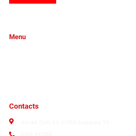
Menu
Products
Green Foam
Blog
About Us
Brands
News
Contacts
Btex
Faqs
Ams
Contacts
Via dei Colli, 63, 31058 Susegana TV
0438 492350