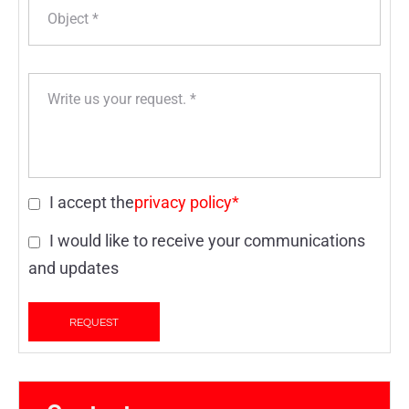
I accept the
privacy policy*
I would like to receive your communications
and updates