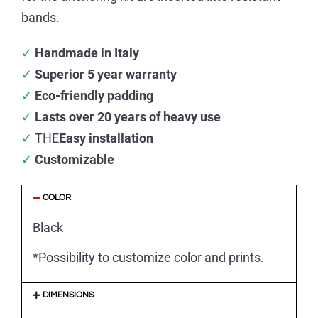
bands.
✓
Handmade in Italy
✓
Superior 5 year warranty
✓
Eco-friendly padding
✓
Lasts over 20 years of heavy use
✓
THE
Easy installation
✓
Customizable
COLOR
Black
*Possibility to customize color and prints.
DIMENSIONS