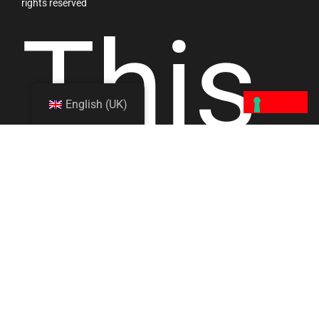
rights reserved
This
English (UK)
site