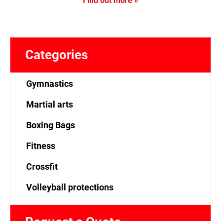
Find out more »
Categories
Gymnastics
Martial arts
Boxing Bags
Fitness
Crossfit
Volleyball protections