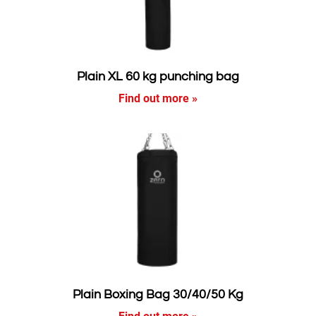
Plain XL 60 kg punching bag
Find out more »
Plain Boxing Bag 30/40/50 Kg