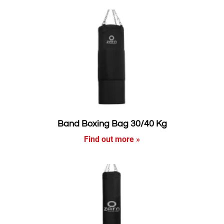
Band Boxing Bag 30/40 Kg
Find out more »