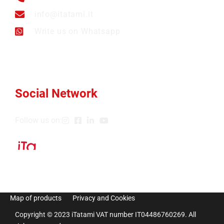
info@itatami.it
Write us on Whatsapp
Social Network
Follow us on:
Map of products
Privacy and Cookies
Copyright © 2023 iTatami VAT number IT04486760269. All