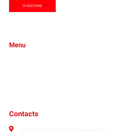
Menu
Products
Green Foam
Blog
About Us
Brands
News
Contacts
Btex
Faqs
Ams
Contacts
Via dei Colli, 63, 31058 Susegana TV