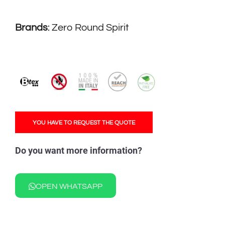
Brands
:
Zero Round Spirit
YOU HAVE TO REQUEST THE QUOTE
Do you want more information?
OPEN WHATSAPP