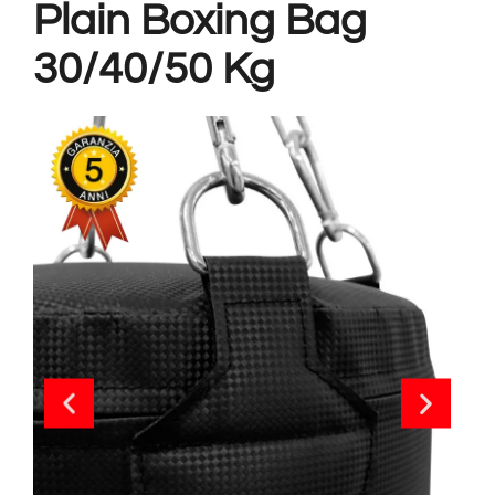
Plain Boxing Bag
30/40/50 Kg