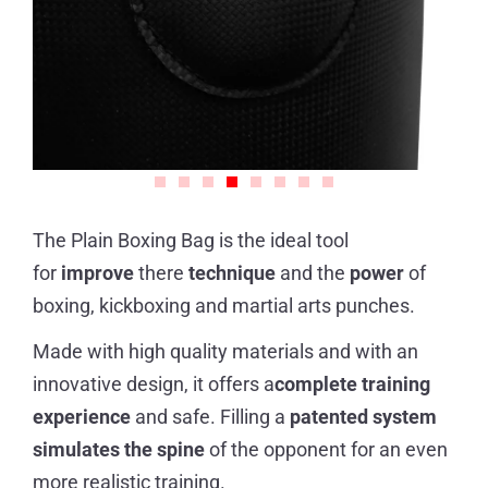
The Plain Boxing Bag is the ideal tool
for
improve
there
technique
and the
power
of
boxing, kickboxing and martial arts punches.
Made with high quality materials and with an
innovative design, it offers a
complete training
experience
and safe. Filling a
patented system
simulates the spine
of the opponent for an even
more realistic training.