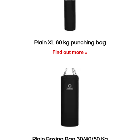
Plain XL 60 kg punching bag
Find out more »
Plain Boxing Bag 30/40/50 Kg