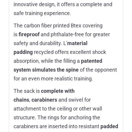
innovative design, it offers a complete and
safe training experience.
The carbon fiber printed Btex covering
is
fireproof
and phthalate-free for greater
safety and durability. L'
material
padding
recycled offers excellent shock
absorption, while the filling a
patented
system
simulates the spine
of the opponent
for an even more realistic training.
The sack is
complete with
chains
,
carabiners
and swivel for
attachment to the ceiling or other wall
structure. The rings for anchoring the
carabiners are inserted into resistant
padded