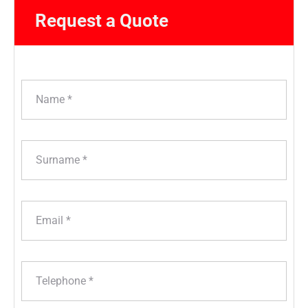
Request a Quote