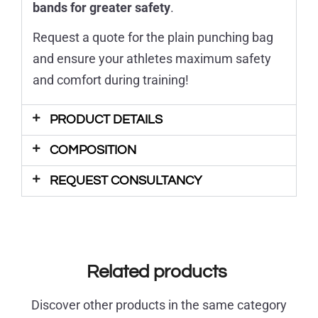
bands for greater safety
.
Request a quote for the plain punching bag
and ensure your athletes maximum safety
and comfort during training!
PRODUCT DETAILS
COMPOSITION
REQUEST CONSULTANCY
Related products
Discover other products in the same category