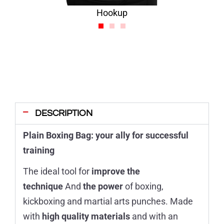
Hookup
DESCRIPTION
Plain Boxing Bag: your ally for successful
training
The ideal tool for
improve the
technique
And
the power
of boxing,
kickboxing and martial arts punches. Made
with
high quality materials
and with an