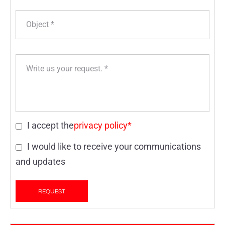
I accept the
privacy policy*
I would like to receive your communications
and updates