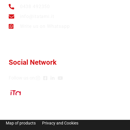
0438 492350
info@itatami.it
Write us on Whatsapp
Social Network
Follow us on:
Map of products
Privacy and Cookies