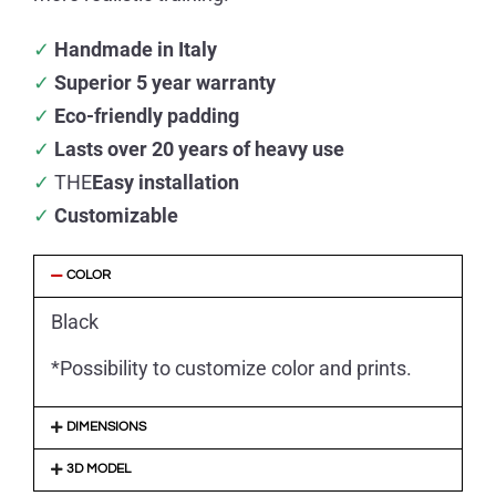
✓
Handmade in Italy
✓
Superior 5 year warranty
✓
Eco-friendly padding
✓
Lasts over 20 years of heavy use
✓
THE
Easy installation
✓
Customizable
COLOR
Black
*Possibility to customize color and prints.
DIMENSIONS
3D MODEL