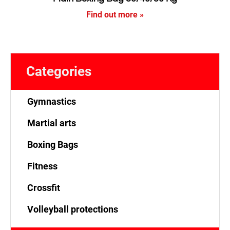
Find out more »
Categories
Gymnastics
Martial arts
Boxing Bags
Fitness
Crossfit
Volleyball protections