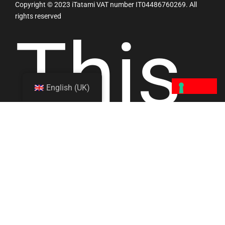
Copyright © 2023 iTatami VAT number IT04486760269. All
rights reserved
This
English (UK)
site