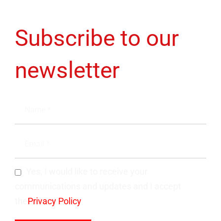
Subscribe to our
newsletter
Yes, I would like to receive your
communications and updates and I accept
the
Privacy Policy