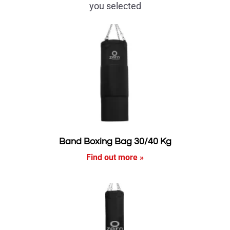
you selected
Band Boxing Bag 30/40 Kg
Find out more »