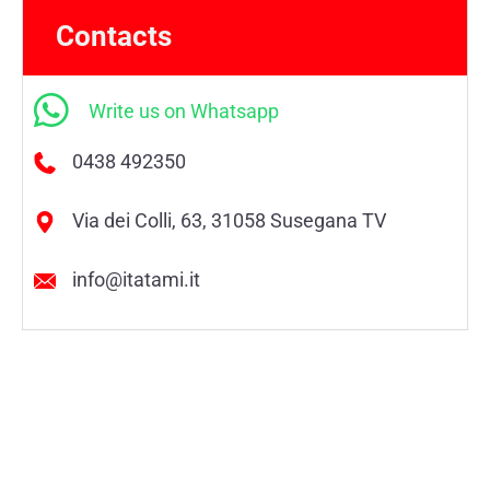
Contacts
Write us on Whatsapp
0438 492350
Via dei Colli, 63, 31058 Susegana TV
info@itatami.it