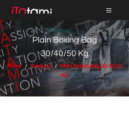
Plain Boxing Bag
30/40/50 Kg
Home
Products
Plain Boxing Bag 30/40/50
Kg