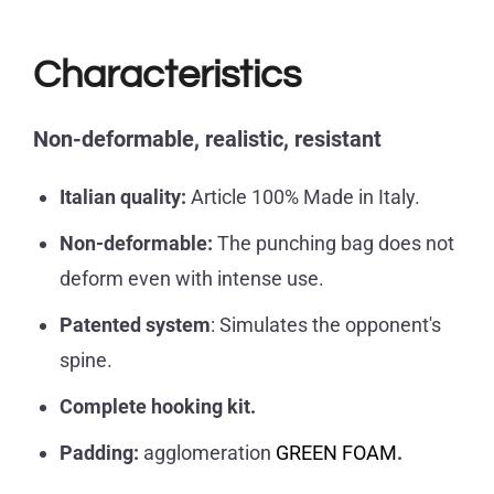
Characteristics
Non-deformable, realistic,
resistant
Italian quality:
Article 100% Made in Italy.
Non-deformable:
The punching bag does not
deform even with intense use.
Patented system
: Simulates the opponent's
spine.
Complete hooking kit.
Padding:
agglomeration
GREEN FOAM
.